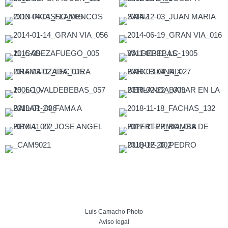
Luis Camacho Photo
Aviso legal